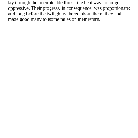
lay through the interminable forest, the heat was no longer
oppressive. Their progress, in consequence, was proportionate;
and long before the twilight gathered about them, they had
made good many toilsome miles on their return.
Velkommen til Njård
Sammen blir vi best!
Sørkedalsveien 106,