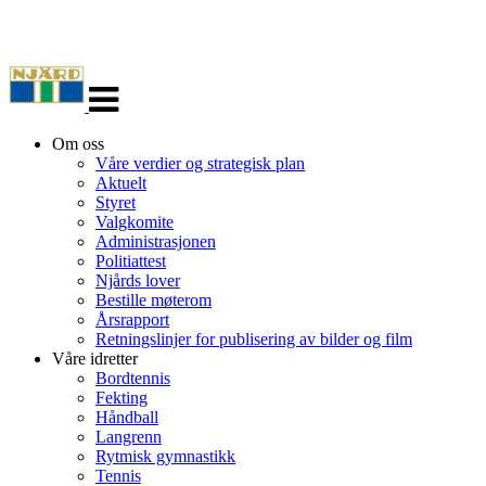
Veksle
navigasjon
Om oss
Våre verdier og strategisk plan
Aktuelt
Styret
Valgkomite
Administrasjonen
Politiattest
Njårds lover
Bestille møterom
Årsrapport
Retningslinjer for publisering av bilder og film
Våre idretter
Bordtennis
Fekting
Håndball
Langrenn
Rytmisk gymnastikk
Tennis