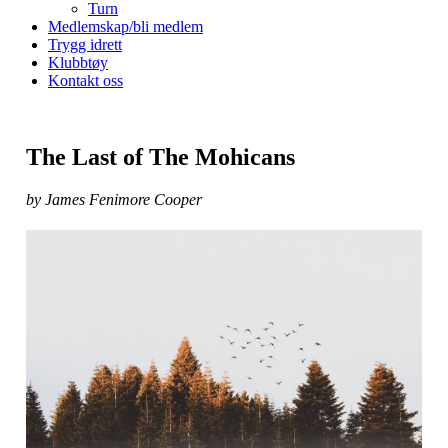
Turn
Medlemskap/bli medlem
Trygg idrett
Klubbtøy
Kontakt oss
The Last of The Mohicans
by James Fenimore Cooper