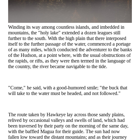
Winding its way among countless islands, and imbedded in
mountains, the "holy lake" extended a dozen leagues still
further to the south. With the high plain that there interposed
itself to the further passage of the water, commenced a portage
of as many miles, which conducted the adventurer to the banks
of the Hudson, at a point where, with the usual obstructions of
the rapids, or rifts, as they were then termed in the language of
the country, the river became navigable to the tide.
"Come," he said, with a good-humored smile; "the buck that
will take to the water must be headed, and not followed."
The route taken by Hawkeye lay across those sandy plains,
relived by occasional valleys and swells of land, which had
been traversed by their party on the morning of the same day,
with the baffled Magua for their guide. The sun had now
fallen low toward the distant mountains; and as their journey